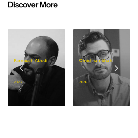
Discover More
Farnoosh Abedi
Omid Iranikhah
2023
2026