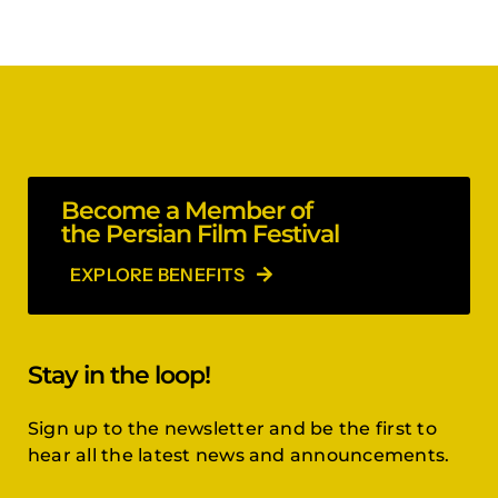
Become a Member of
the Persian Film Festival
EXPLORE BENEFITS
Stay in the loop!
Sign up to the newsletter and be the first to
hear all the latest news and announcements.