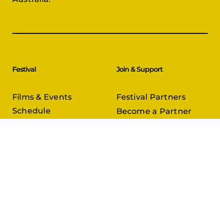
Festival
Join & Support
Films & Events
Festival Partners
Schedule
Become a Partner
CineCircle
PFFA Membership
Tickets & Passes
Advertising
Gazelle Awards
PFFA Patrons
Our Juries
Donate Today
About Us
Follow Us