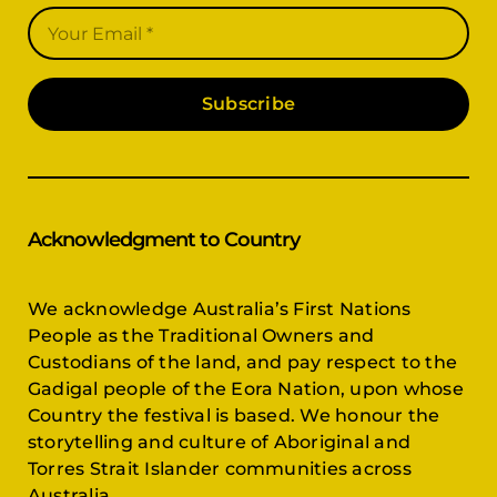
Subscribe
Acknowledgment to Country
We acknowledge Australia’s First Nations
People as the Traditional Owners and
Custodians of the land, and pay respect to the
Gadigal people of the Eora Nation, upon whose
Country the festival is based. We honour the
storytelling and culture of Aboriginal and
Torres Strait Islander communities across
Australia.