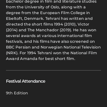
bachelor degree in film and literature studies
from the University of Oslo, along with a
degree from the European Film College in
Ebeltoft, Denmark. Tehrani has written and
directed the short films 1994 (2010), Victor
(2014) and The Manchador (2019). He has won
several awards at various international film
festivals, and his films have also screened on
BBC Persian and Norwegian National Television
(NRK). For 1994 Tehrani won the National Film
Award Amanda for best short film.
Festival Attendance
9th Edition