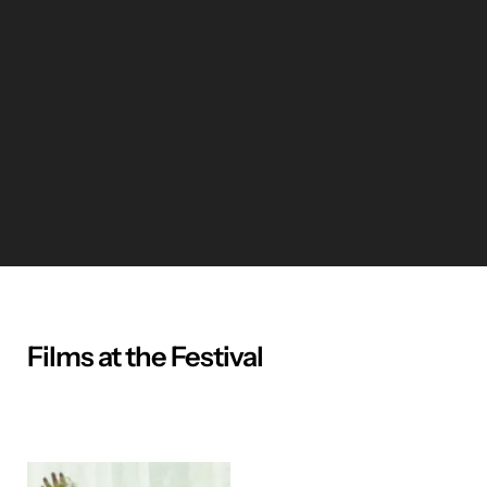
Films at the Festival