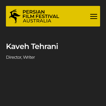
Skip
to
content
Kaveh Tehrani
Director, Writer