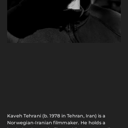
Kaveh Tehrani (b. 1978 in Tehran, Iran) is a
Norwegian-Iranian filmmaker. He holds a