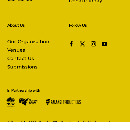
Donate Today
About Us
Follow Us
Our Organisation
Venues
Contact Us
Submissions
In Partnership with
© Copyright 2026 |
Persian Film Festival
| All Rights Reserved