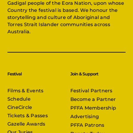
Gadigal people of the Eora Nation, upon whose
Country the festival is based. We honour the
storytelling and culture of Aboriginal and
Torres Strait Islander communities across
Australia.
Festival
Join & Support
Films & Events
Festival Partners
Schedule
Become a Partner
CineCircle
PFFA Membership
Tickets & Passes
Advertising
Gazelle Awards
PFFA Patrons
Our Juries