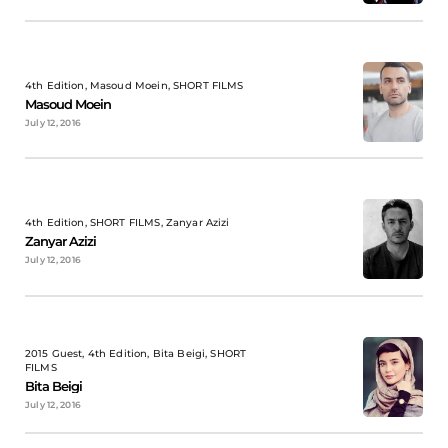
4th Edition, Masoud Moein, SHORT FILMS
Masoud Moein
July 12, 2016
4th Edition, SHORT FILMS, Zanyar Azizi
Zanyar Azizi
July 12, 2016
2015 Guest, 4th Edition, Bita Beigi, SHORT
FILMS
Bita Beigi
July 12, 2016