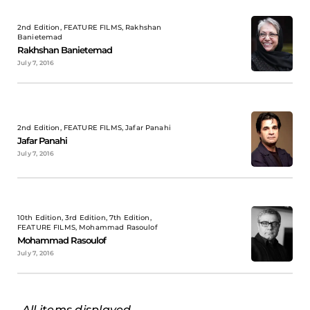
2nd Edition, FEATURE FILMS, Rakhshan
Banietemad
Rakhshan Banietemad
July 7, 2016
2nd Edition, FEATURE FILMS, Jafar Panahi
Jafar Panahi
July 7, 2016
10th Edition, 3rd Edition, 7th Edition,
FEATURE FILMS, Mohammad Rasoulof
Mohammad Rasoulof
July 7, 2016
All items displayed.