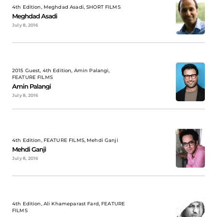
4th Edition, Meghdad Asadi, SHORT FILMS
Meghdad Asadi
July 8, 2016
2015 Guest, 4th Edition, Amin Palangi,
FEATURE FILMS
Amin Palangi
July 8, 2016
4th Edition, FEATURE FILMS, Mehdi Ganji
Mehdi Ganji
July 8, 2016
4th Edition, Ali Khameparast Fard, FEATURE
FILMS