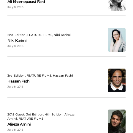
Ali Khameparast Fard
July 8, 2016
2nd Edition, FEATURE FILMS, Niki Karimi
Niki Karimi
July 8, 2016
3rd Edition, FEATURE FILMS, Hassan Fathi
Hassan Fathi
July 8, 2016
2015 Guest, 3rd Edition, 4th Edition, Alireza
Amini, FEATURE FILMS
Alireza Amini
July 8, 2016