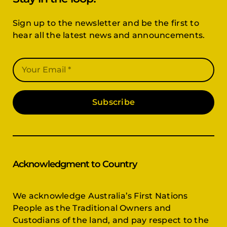
Sign up to the newsletter and be the first to
hear all the latest news and announcements.
Subscribe
Acknowledgment to Country
We acknowledge Australia’s First Nations
People as the Traditional Owners and
Custodians of the land, and pay respect to the