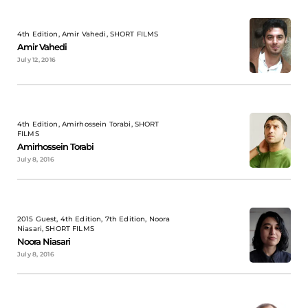
4th Edition, Amir Vahedi, SHORT FILMS
Amir Vahedi
July 12, 2016
4th Edition, Amirhossein Torabi, SHORT
FILMS
Amirhossein Torabi
July 8, 2016
2015 Guest, 4th Edition, 7th Edition, Noora
Niasari, SHORT FILMS
Noora Niasari
July 8, 2016