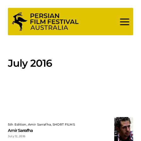
Skip
to
content
July 2016
5th Edition, Amir Sarrafha, SHORT FILMS
Amir Sarrafha
July 12, 2016