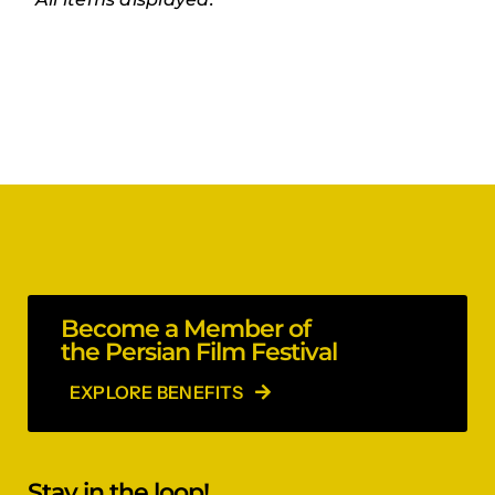
Become a Member of
the Persian Film Festival
EXPLORE BENEFITS
Stay in the loop!