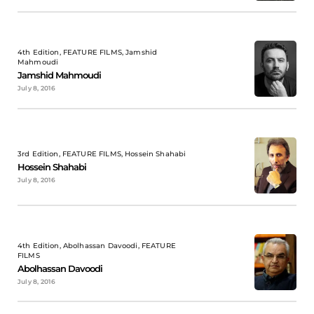
4th Edition, FEATURE FILMS, Jamshid
Mahmoudi
Jamshid Mahmoudi
July 8, 2016
3rd Edition, FEATURE FILMS, Hossein Shahabi
Hossein Shahabi
July 8, 2016
4th Edition, Abolhassan Davoodi, FEATURE
FILMS
Abolhassan Davoodi
July 8, 2016