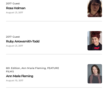
2017 Guest
Rosa Holman
August 21, 2017
2017 Guest
Ruby Arrowsmith-Todd
August 21, 2017
6th Edition, Ann Marie Fleming, FEATURE
FILMS
Ann Marie Fleming
August 10, 2017