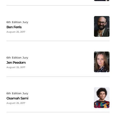
6th Edition Jury
Ben Ferris
August 25, 2017
6th Edition Jury
Jen Peedom
August 25, 2017
6th Edition Jury
Osamah Sami
August 25, 2017