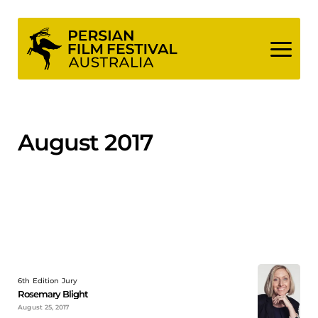
Skip
to
content
August 2017
6th Edition Jury
Rosemary Blight
August 25, 2017