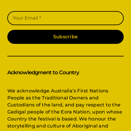
Subscribe
Acknowledgment to Country
We acknowledge Australia’s First Nations
People as the Traditional Owners and
Custodians of the land, and pay respect to the
Gadigal people of the Eora Nation, upon whose
Country the festival is based. We honour the
storytelling and culture of Aboriginal and