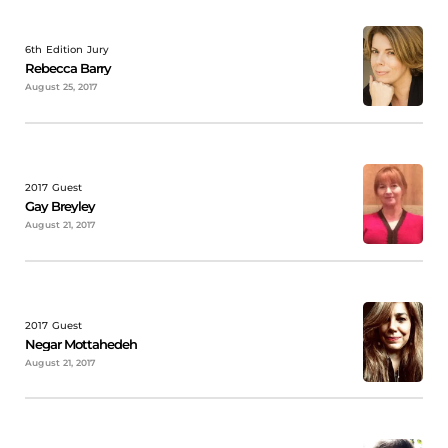
6th Edition Jury
Rebecca Barry
August 25, 2017
2017 Guest
Gay Breyley
August 21, 2017
2017 Guest
Negar Mottahedeh
August 21, 2017