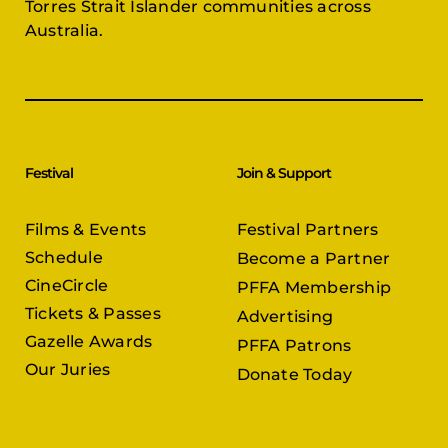
Torres Strait Islander communities across
Australia.
Festival
Join & Support
Films & Events
Festival Partners
Schedule
Become a Partner
CineCircle
PFFA Membership
Tickets & Passes
Advertising
Gazelle Awards
PFFA Patrons
Our Juries
Donate Today