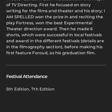
of TV Directing. First he focused on story
writing for the films and theater and his story; I
AM SPELLED won the prize in and reciting the
play Fortress, won the best Experimental
Theater direction award. Then he made 6
shorts, which were successful in local festivals
and award in the different festivals (details are
in the filmography section), before making his
first feature Foroud, as his graduation film.
Festival Attendance
5th Edition
,
7th Edition