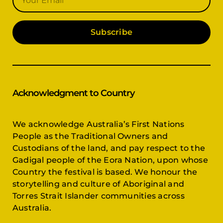
Subscribe
Acknowledgment to Country
We acknowledge Australia’s First Nations
People as the Traditional Owners and
Custodians of the land, and pay respect to the
Gadigal people of the Eora Nation, upon whose
Country the festival is based. We honour the
storytelling and culture of Aboriginal and
Torres Strait Islander communities across
Australia.