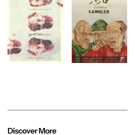
Discover More