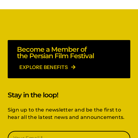
Become a Member of
the Persian Film Festival
EXPLORE BENEFITS
Stay in the loop!
Sign up to the newsletter and be the first to
hear all the latest news and announcements.