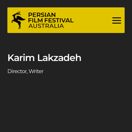
Skip
to
content
Karim Lakzadeh
Director, Writer