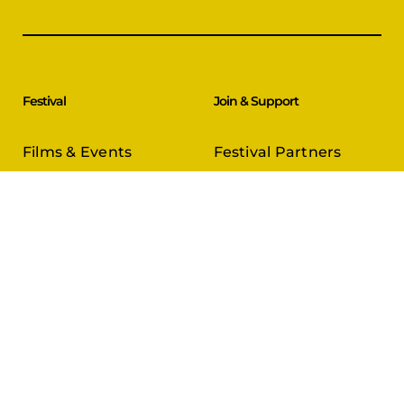
Festival
Join & Support
Films & Events
Festival Partners
Schedule
Become a Partner
CineCircle
PFFA Membership
Tickets & Passes
Advertising
Gazelle Awards
PFFA Patrons
Our Juries
Donate Today
About Us
Follow Us