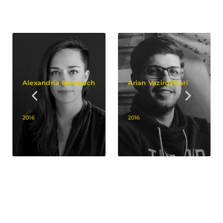
Alexandria Bombach
Arian Vazirdaftari
2016
2016