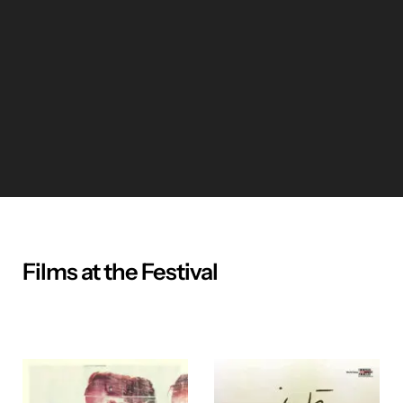
Films at the Festival