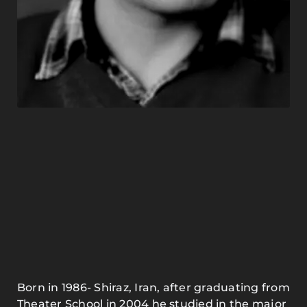
Born in 1986- Shiraz, Iran, after graduating from
Theater School in 2004 he studied in the major