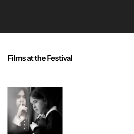
Films at the Festival