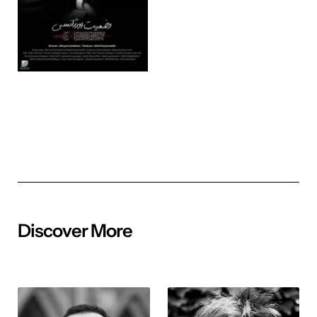
Discover More