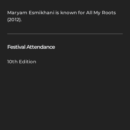
Maryam Esmikhani is known for All My Roots
(2012).
Festival Attendance
10th Edition