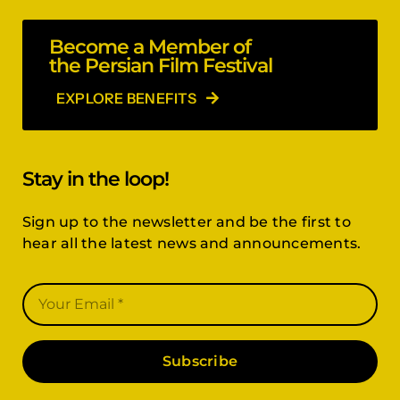
Become a Member of
the Persian Film Festival
EXPLORE BENEFITS
Stay in the loop!
Sign up to the newsletter and be the first to
hear all the latest news and announcements.
Subscribe