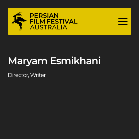
Skip
to
content
Maryam Esmikhani
Director, Writer