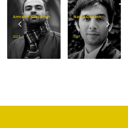
Arman Khansarian
Navid Danesh
2023
2017