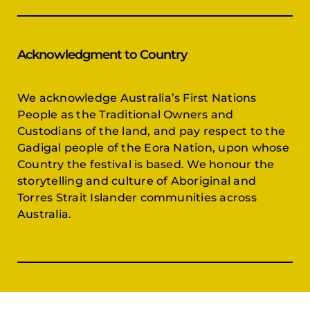
Acknowledgment to Country
We acknowledge Australia’s First Nations
People as the Traditional Owners and
Custodians of the land, and pay respect to the
Gadigal people of the Eora Nation, upon whose
Country the festival is based. We honour the
storytelling and culture of Aboriginal and
Torres Strait Islander communities across
Australia.