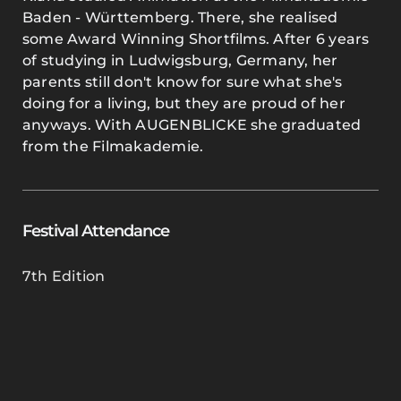
Baden - Württemberg. There, she realised
some Award Winning Shortfilms. After 6 years
of studying in Ludwigsburg, Germany, her
parents still don't know for sure what she's
doing for a living, but they are proud of her
anyways. With AUGENBLICKE she graduated
from the Filmakademie.
Festival Attendance
7th Edition