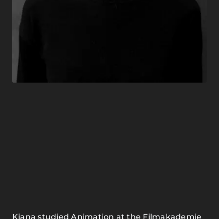
Kiana studied Animation at the Filmakademie