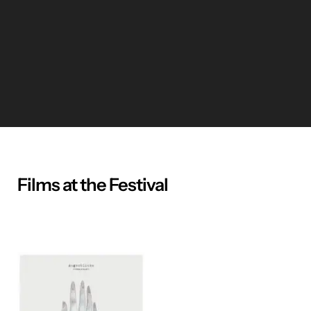
Films at the Festival