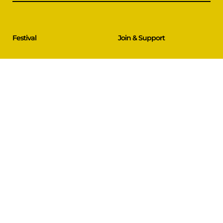
Festival
Join & Support
Films & Events
Festival Partners
Schedule
Become a Partner
CineCircle
PFFA Membership
Tickets & Passes
Advertising
Gazelle Awards
PFFA Patrons
Our Juries
Donate Today
About Us
Follow Us
Our Organisation
Venues