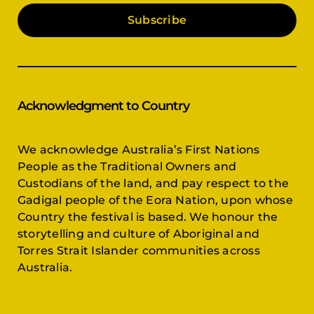
Subscribe
Acknowledgment to Country
We acknowledge Australia’s First Nations
People as the Traditional Owners and
Custodians of the land, and pay respect to the
Gadigal people of the Eora Nation, upon whose
Country the festival is based. We honour the
storytelling and culture of Aboriginal and
Torres Strait Islander communities across
Australia.