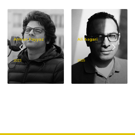
Arman Fayyaz
Ali Asgari
2023
2025