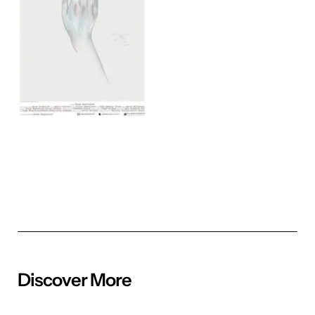
Discover More