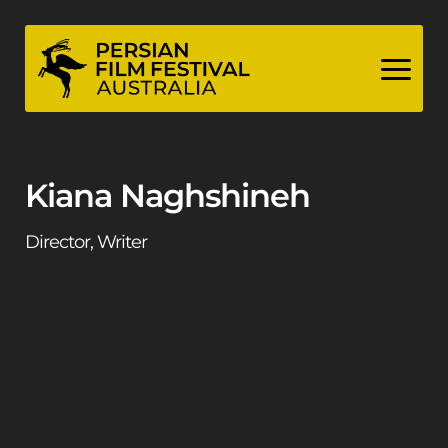
Skip
to
content
Kiana Naghshineh
Director, Writer