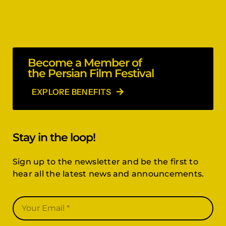
Become a Member of
the Persian Film Festival
EXPLORE BENEFITS
Stay in the loop!
Sign up to the newsletter and be the first to
hear all the latest news and announcements.