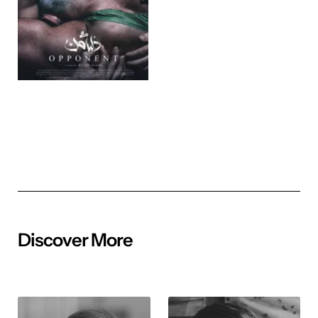
Discover More