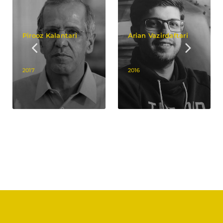
Pirooz Kalantari
Arian Vazirdaftari
2017
2016