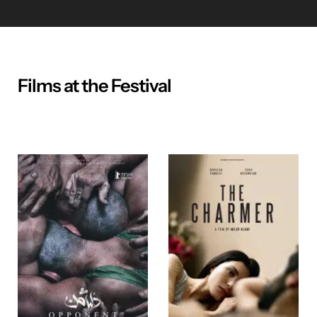
Films at the Festival