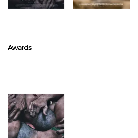
Awards