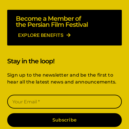
Become a Member of
the Persian Film Festival
EXPLORE BENEFITS
Stay in the loop!
Sign up to the newsletter and be the first to
hear all the latest news and announcements.
Subscribe