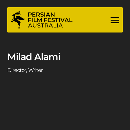
Skip
to
content
Milad Alami
Director, Writer