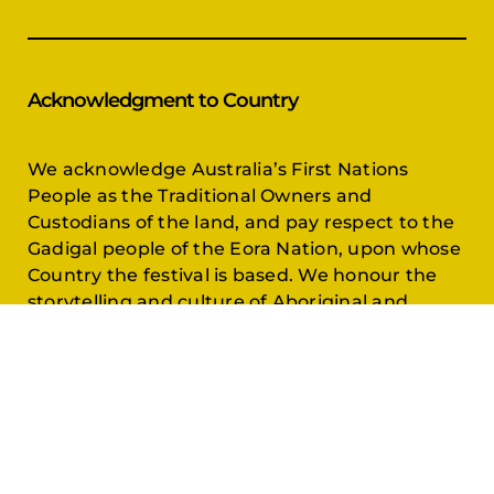
Acknowledgment to Country
We acknowledge Australia’s First Nations
People as the Traditional Owners and
Custodians of the land, and pay respect to the
Gadigal people of the Eora Nation, upon whose
Country the festival is based. We honour the
storytelling and culture of Aboriginal and
Torres Strait Islander communities across
Australia.