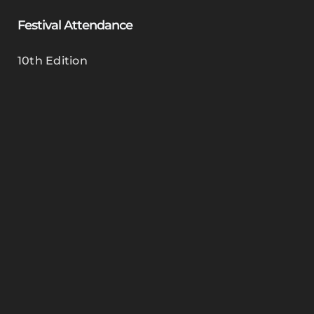
Festival Attendance
10th Edition