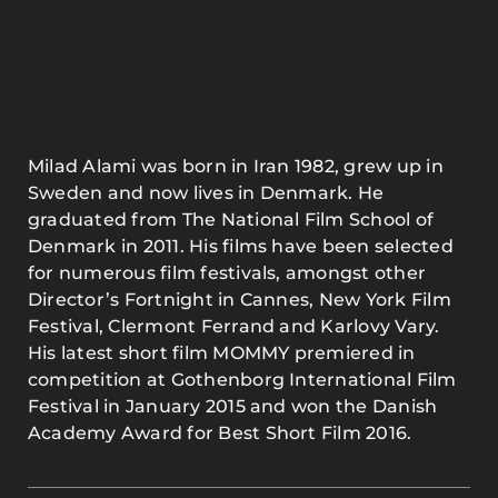
Milad Alami was born in Iran 1982, grew up in
Sweden and now lives in Denmark. He
graduated from The National Film School of
Denmark in 2011. His films have been selected
for numerous film festivals, amongst other
Director’s Fortnight in Cannes, New York Film
Festival, Clermont Ferrand and Karlovy Vary.
His latest short film MOMMY premiered in
competition at Gothenborg International Film
Festival in January 2015 and won the Danish
Academy Award for Best Short Film 2016.