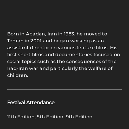
Born in Abadan, Iran in 1983, he moved to
Tehran in 2001 and began working as an
assistant director on various feature films. His
first short films and documentaries focused on
social topics such as the consequences of the
Iraq-Iran war and particularly the welfare of
children.
Festival Attendance
11th Edition
,
5th Edition
,
9th Edition