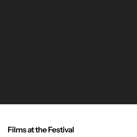
Films at the Festival