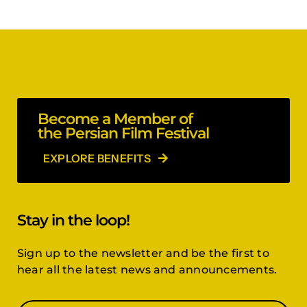
Become a Member of
the Persian Film Festival
EXPLORE BENEFITS
Stay in the loop!
Sign up to the newsletter and be the first to
hear all the latest news and announcements.