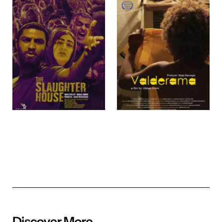
Discover More