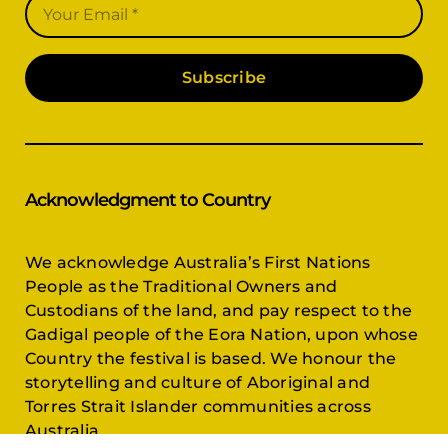
Subscribe
Acknowledgment to Country
We acknowledge Australia’s First Nations
People as the Traditional Owners and
Custodians of the land, and pay respect to the
Gadigal people of the Eora Nation, upon whose
Country the festival is based. We honour the
storytelling and culture of Aboriginal and
Torres Strait Islander communities across
Australia.