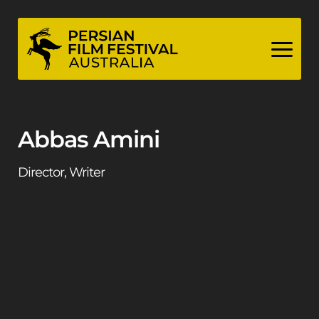
Skip
to
content
Abbas Amini
Director, Writer