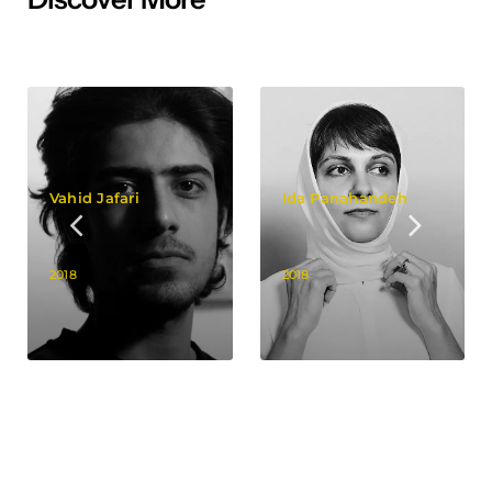
Vahid Jafari
Ida Panahandeh
2018
2018