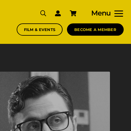
Menu
FILM & EVENTS
BECOME A MEMBER