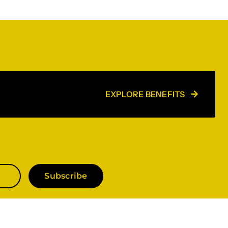
EXPLORE BENEFITS
Subscribe