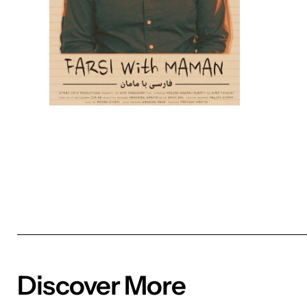
Discover More