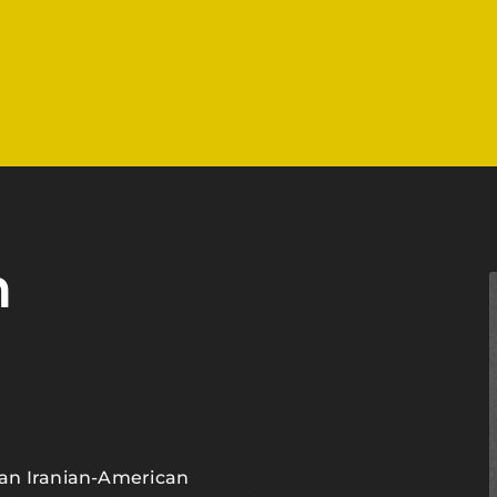
h
an Iranian-American