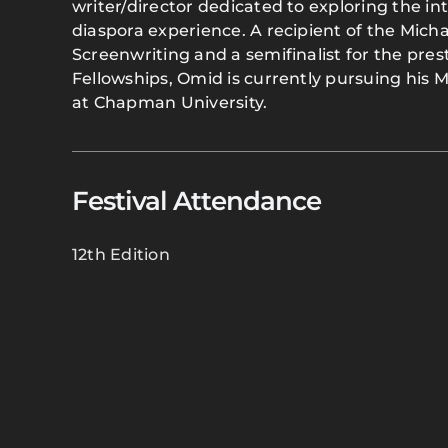
writer/director dedicated to exploring the int
diaspora experience. A recipient of the Micha
Screenwriting and a semifinalist for the pre
Fellowships, Omid is currently pursuing his M
at Chapman University.
Festival Attendance
12th Edition