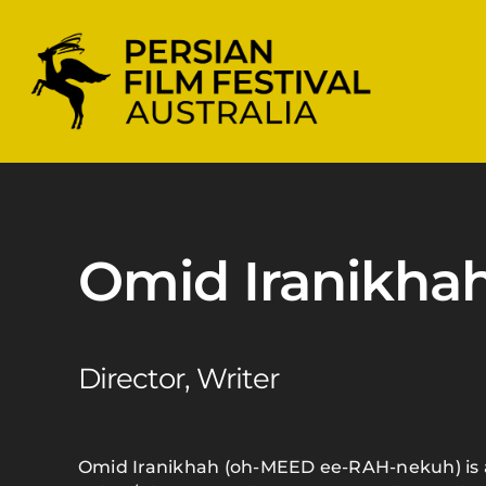
Skip
to
content
Omid Iranikha
Director, Writer
Omid Iranikhah (oh-MEED ee-RAH-nekuh) is 