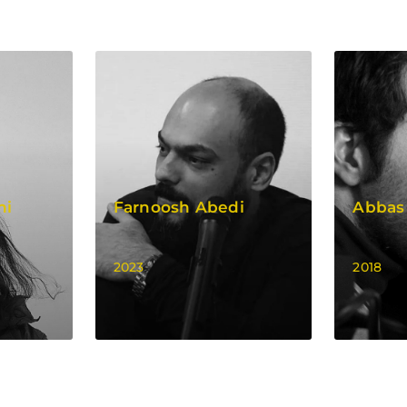
hi
Farnoosh Abedi
Abbas
2023
2018