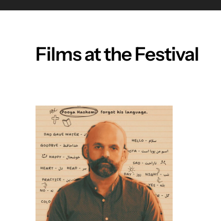
Films at the Festival