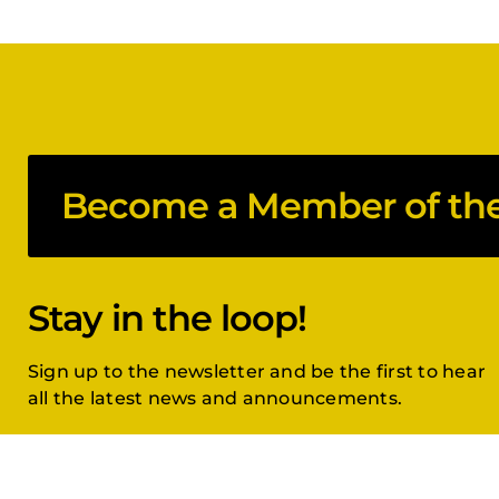
Become a Member of the 
Stay in the loop!
Sign up to the newsletter and be the first to hear
all the latest news and announcements.