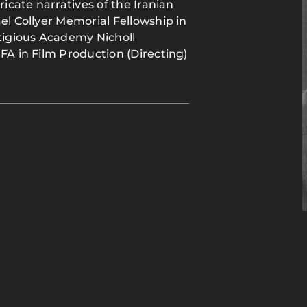
ricate narratives of the Iranian
el Collyer Memorial Fellowship in
stigious Academy Nicholl
FA in Film Production (Directing)