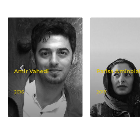
Amir Vahedi
Parisa Aminola
2016
2018