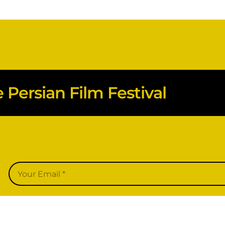
Persian Film Festival