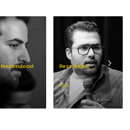
 Nezamdoost
Reza Nejati
2025