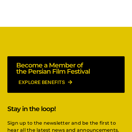
Become a Member of
the Persian Film Festival
EXPLORE BENEFITS
Stay in the loop!
Sign up to the newsletter and be the first to
hear all the latest news and announcements.