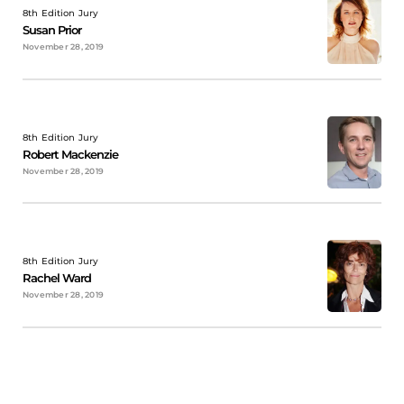
8th Edition Jury
Susan Prior
November 28, 2019
8th Edition Jury
Robert Mackenzie
November 28, 2019
8th Edition Jury
Rachel Ward
November 28, 2019