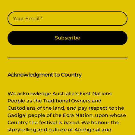
Subscribe
Acknowledgment to Country
We acknowledge Australia’s First Nations
People as the Traditional Owners and
Custodians of the land, and pay respect to the
Gadigal people of the Eora Nation, upon whose
Country the festival is based. We honour the
storytelling and culture of Aboriginal and