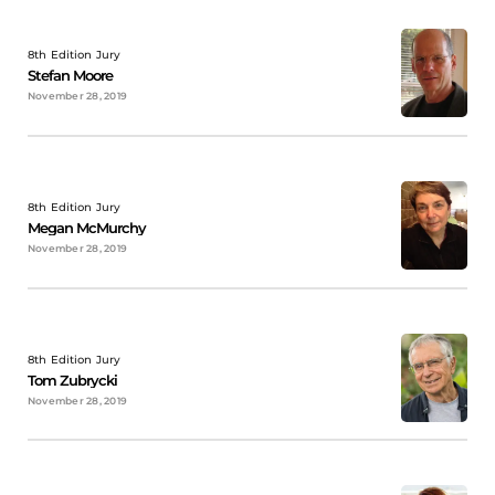
8th Edition Jury
Stefan Moore
November 28, 2019
8th Edition Jury
Megan McMurchy
November 28, 2019
8th Edition Jury
Tom Zubrycki
November 28, 2019