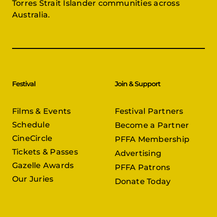
Torres Strait Islander communities across
Australia.
Festival
Join & Support
Films & Events
Festival Partners
Schedule
Become a Partner
CineCircle
PFFA Membership
Tickets & Passes
Advertising
Gazelle Awards
PFFA Patrons
Our Juries
Donate Today