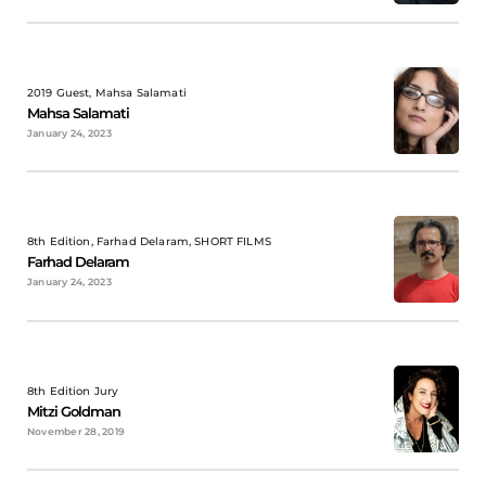
2019 Guest, Mahsa Salamati
Mahsa Salamati
January 24, 2023
8th Edition, Farhad Delaram, SHORT FILMS
Farhad Delaram
January 24, 2023
8th Edition Jury
Mitzi Goldman
November 28, 2019