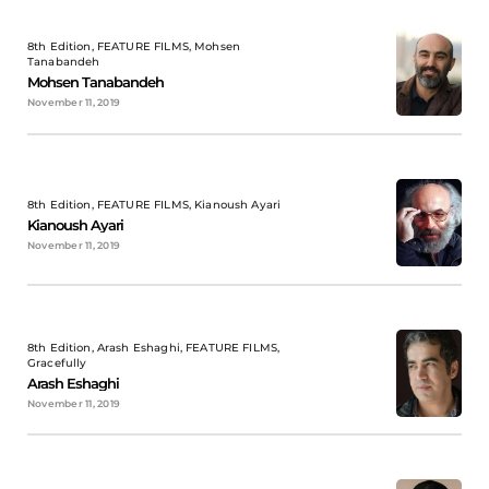
8th Edition, FEATURE FILMS, Mohsen
Tanabandeh
Mohsen Tanabandeh
November 11, 2019
8th Edition, FEATURE FILMS, Kianoush Ayari
Kianoush Ayari
November 11, 2019
8th Edition, Arash Eshaghi, FEATURE FILMS,
Gracefully
Arash Eshaghi
November 11, 2019