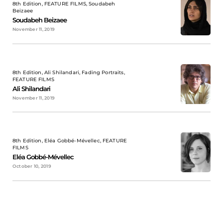
8th Edition, FEATURE FILMS, Soudabeh
Beizaee
Soudabeh Beizaee
November 11, 2019
8th Edition, Ali Shilandari, Fading Portraits,
FEATURE FILMS
Ali Shilandari
November 11, 2019
8th Edition, Eléa Gobbé-Mévellec, FEATURE
FILMS
Eléa Gobbé-Mévellec
October 10, 2019