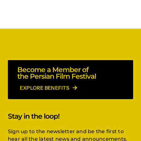
Become a Member of
the Persian Film Festival
EXPLORE BENEFITS
Stay in the loop!
Sign up to the newsletter and be the first to
hear all the latest news and announcements.