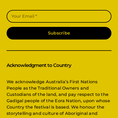
Subscribe
Acknowledgment to Country
We acknowledge Australia’s First Nations
People as the Traditional Owners and
Custodians of the land, and pay respect to the
Gadigal people of the Eora Nation, upon whose
Country the festival is based. We honour the
storytelling and culture of Aboriginal and