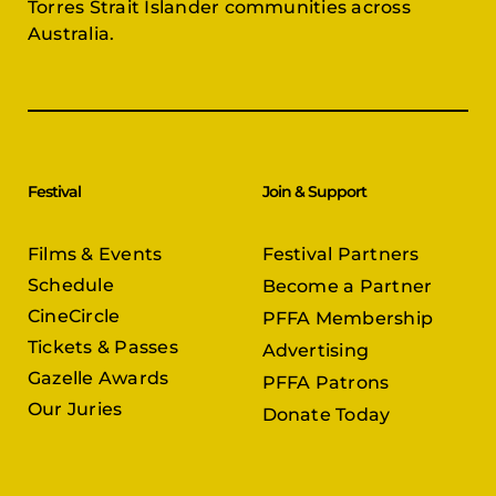
Torres Strait Islander communities across
Australia.
Festival
Join & Support
Films & Events
Festival Partners
Schedule
Become a Partner
CineCircle
PFFA Membership
Tickets & Passes
Advertising
Gazelle Awards
PFFA Patrons
Our Juries
Donate Today