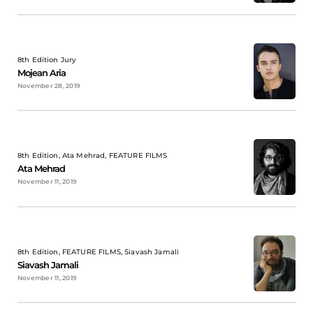
8th Edition Jury
Mojean Aria
November 28, 2019
8th Edition, Ata Mehrad, FEATURE FILMS
Ata Mehrad
November 11, 2019
8th Edition, FEATURE FILMS, Siavash Jamali
Siavash Jamali
November 11, 2019