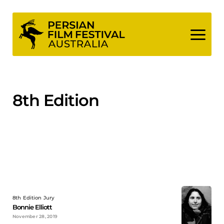
Skip
to
content
8th Edition
8th Edition Jury
Bonnie Elliott
November 28, 2019