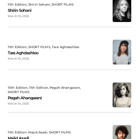
11th Edition, Shirin Sohani, SHORT FILMS
Shirin Sohani
March 10, 2025
11th Edition, SHORT FILMS, Tara Aghdashloo
Tara Aghdashloo
March 10, 2025
10th Edition, 11th Edition, Pegah Ahangarani,
SHORT FILMS
Pegah Ahangarani
March 10, 2025
11th Edition, Majid Asadi, SHORT FILMS
Majid Asadi