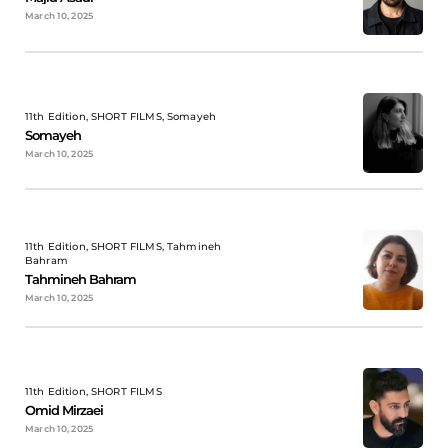
March 10, 2025
11th Edition, SHORT FILMS, Somayeh
Somayeh
March 10, 2025
11th Edition, SHORT FILMS, Tahmineh
Bahram
Tahmineh Bahram
March 10, 2025
11th Edition, SHORT FILMS
Omid Mirzaei
March 10, 2025