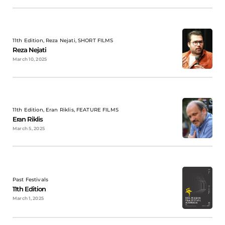
11th Edition, Reza Nejati, SHORT FILMS
Reza Nejati
March 10, 2025
11th Edition, Eran Riklis, FEATURE FILMS
Eran Riklis
March 5, 2025
Past Festivals
11th Edition
March 1, 2025