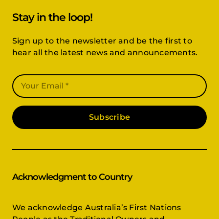
Sign up to the newsletter and be the first to
hear all the latest news and announcements.
Subscribe
Acknowledgment to Country
We acknowledge Australia’s First Nations
People as the Traditional Owners and
Custodians of the land, and pay respect to the