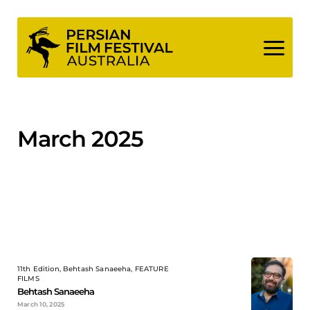
Skip
to
content
March 2025
11th Edition, Behtash Sanaeeha, FEATURE
FILMS
Behtash Sanaeeha
March 10, 2025