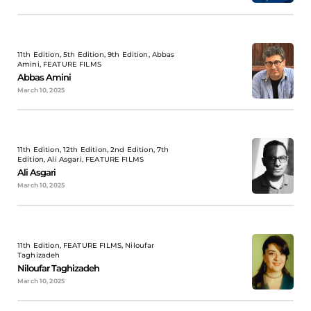
11th Edition, 5th Edition, 9th Edition, Abbas
Amini, FEATURE FILMS
Abbas Amini
March 10, 2025
11th Edition, 12th Edition, 2nd Edition, 7th
Edition, Ali Asgari, FEATURE FILMS
Ali Asgari
March 10, 2025
11th Edition, FEATURE FILMS, Niloufar
Taghizadeh
Niloufar Taghizadeh
March 10, 2025