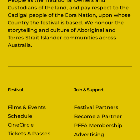
Gadigal people of the Eora Nation, upon whose
Country the festival is based. We honour the
storytelling and culture of Aboriginal and
Torres Strait Islander communities across
Australia.
Festival
Join & Support
Films & Events
Festival Partners
Schedule
Become a Partner
CineCircle
PFFA Membership
Tickets & Passes
Advertising
Gazelle Awards
PFFA Patrons
Our Juries
Donate Today