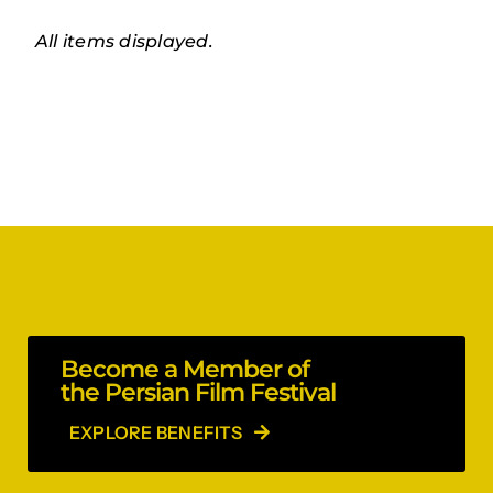
Become a Member of
the Persian Film Festival
EXPLORE BENEFITS
Stay in the loop!