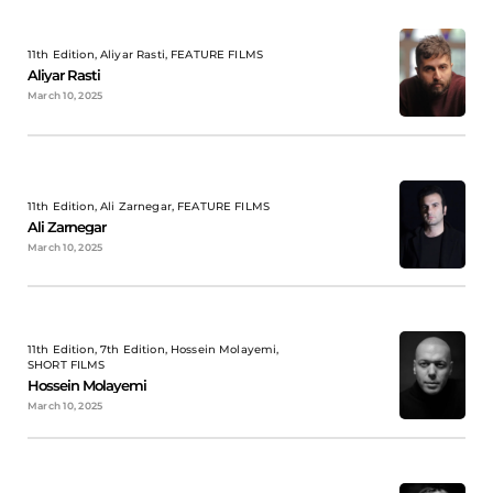
11th Edition, Aliyar Rasti, FEATURE FILMS
Aliyar Rasti
March 10, 2025
11th Edition, Ali Zarnegar, FEATURE FILMS
Ali Zarnegar
March 10, 2025
11th Edition, 7th Edition, Hossein Molayemi,
SHORT FILMS
Hossein Molayemi
March 10, 2025