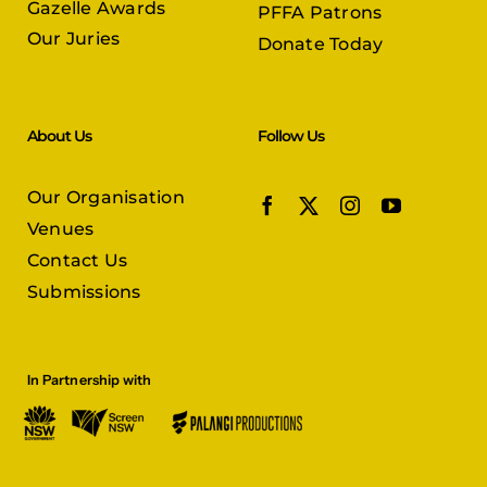
About Us
Follow Us
Our Organisation
Venues
Contact Us
Submissions
In Partnership with
© Copyright 2026 |
Persian Film Festival
| All Rights Reserved