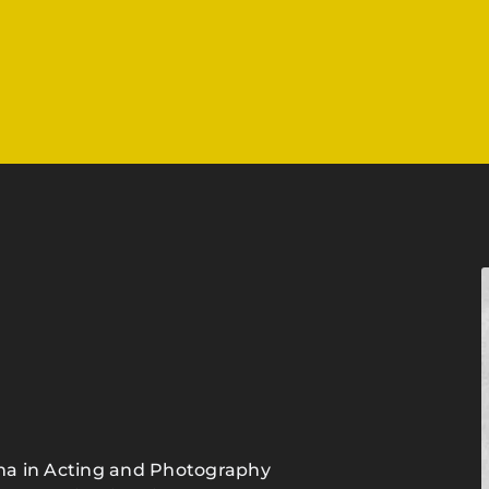
loma in Acting and Photography