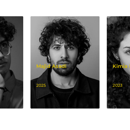
Majid Asadi
Kimia
2025
2023