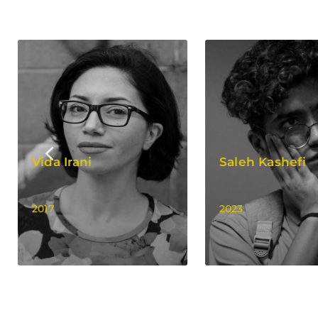
Vida Irani
Saleh Kashefi
2017
2023