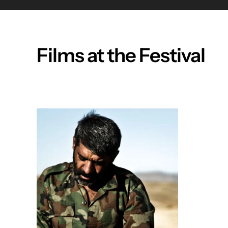
Films at the Festival