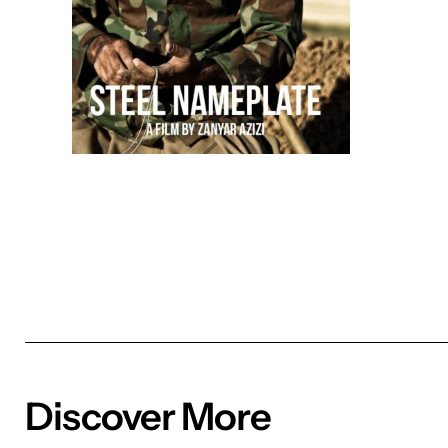
Discover More