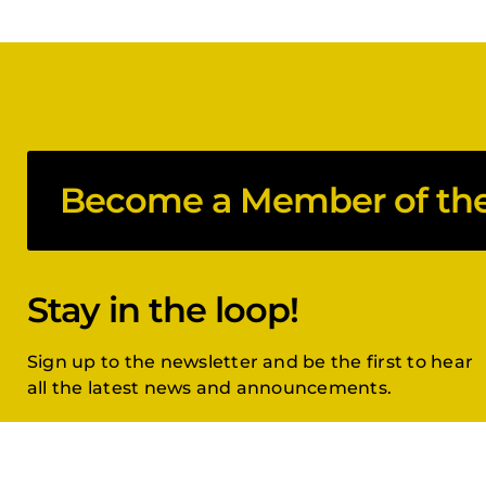
Become a Member of the 
Stay in the loop!
Sign up to the newsletter and be the first to hear
all the latest news and announcements.