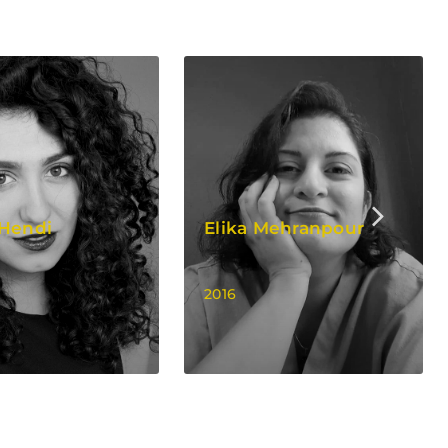
 Hendi
Elika Mehranpour
2016