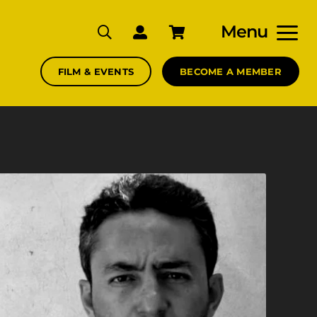
Menu
FILM & EVENTS
BECOME A MEMBER