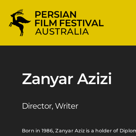
Skip
to
content
Zanyar Azizi
Director, Writer
Born in 1986, Zanyar Aziz is a holder of Dip