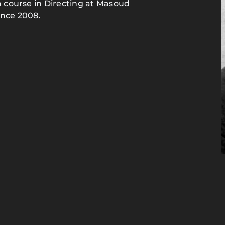
a course in Directing at Masoud
ince 2008.