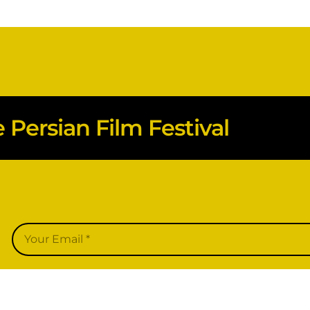
Persian Film Festival