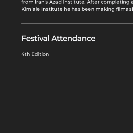
from Iran's Azad Institute. After completing 
Kimiaie Institute he has been making films s
Festival Attendance
4th Edition