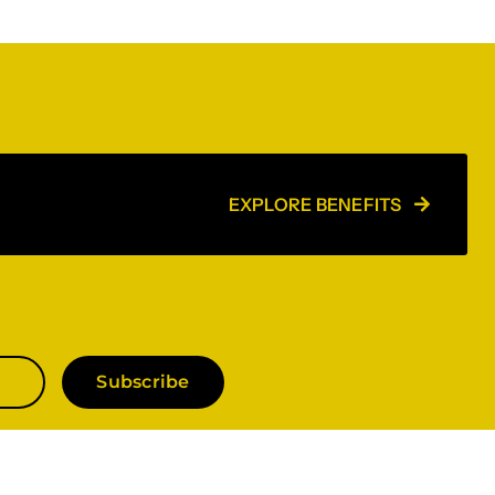
EXPLORE BENEFITS
Subscribe