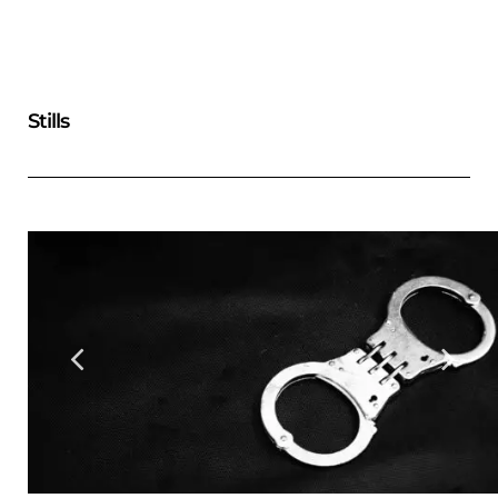
Stills