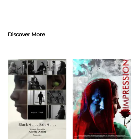
Discover More