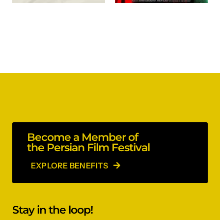
Become a Member of
the Persian Film Festival
EXPLORE BENEFITS
Stay in the loop!