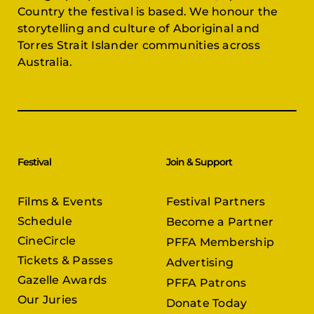
Country the festival is based. We honour the
storytelling and culture of Aboriginal and
Torres Strait Islander communities across
Australia.
Festival
Join & Support
Films & Events
Festival Partners
Schedule
Become a Partner
CineCircle
PFFA Membership
Tickets & Passes
Advertising
Gazelle Awards
PFFA Patrons
Our Juries
Donate Today