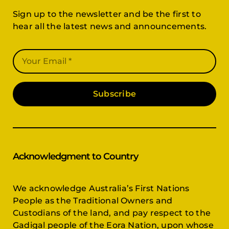
Sign up to the newsletter and be the first to
hear all the latest news and announcements.
Subscribe
Acknowledgment to Country
We acknowledge Australia’s First Nations
People as the Traditional Owners and
Custodians of the land, and pay respect to the
Gadigal people of the Eora Nation, upon whose