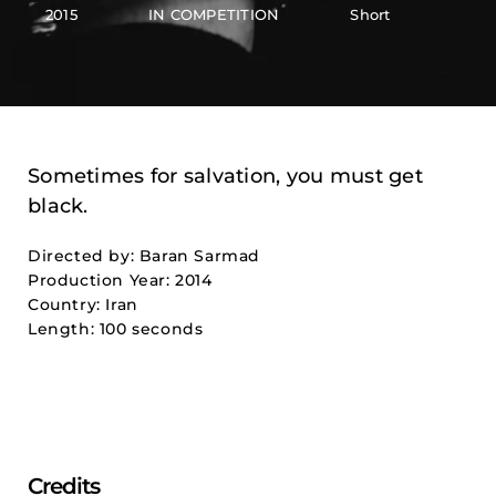
2015
IN COMPETITION
Short
Sometimes for salvation, you must get
black.
Directed by: Baran Sarmad
Production Year: 2014
Country: Iran
Length: 100 seconds
Credits