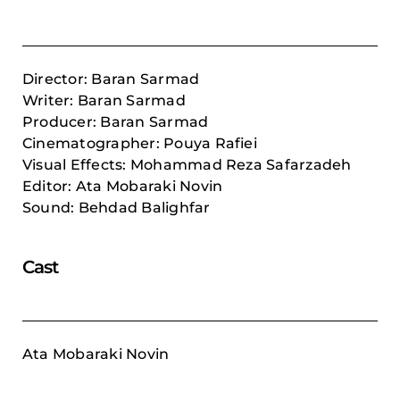
Director: Baran Sarmad
Writer: Baran Sarmad
Producer: Baran Sarmad
Cinematographer: Pouya Rafiei
Visual Effects: Mohammad Reza Safarzadeh
Editor: Ata Mobaraki Novin
Sound: Behdad Balighfar
Cast
Ata Mobaraki Novin