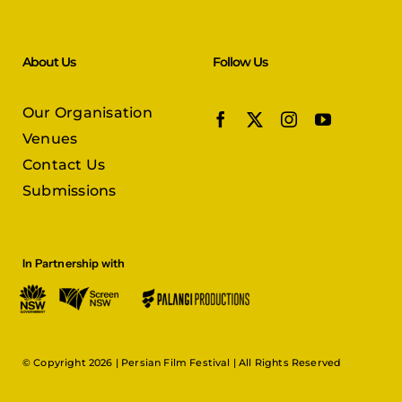
About Us
Follow Us
Our Organisation
Venues
Contact Us
Submissions
In Partnership with
© Copyright 2026 |
Persian Film Festival
| All Rights Reserved