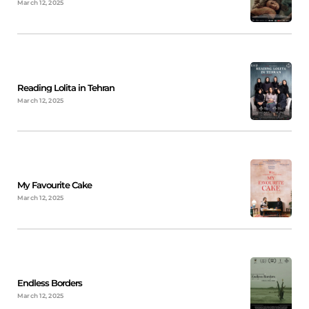
March 12, 2025
Reading Lolita in Tehran
March 12, 2025
My Favourite Cake
March 12, 2025
Endless Borders
March 12, 2025