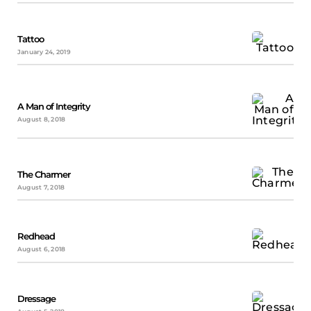
Tattoo
January 24, 2019
A Man of Integrity
August 8, 2018
The Charmer
August 7, 2018
Redhead
August 6, 2018
Dressage