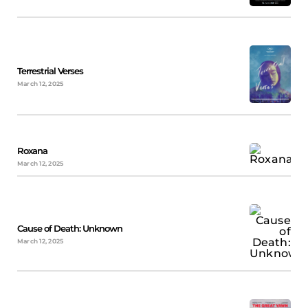
Terrestrial Verses
March 12, 2025
Roxana
March 12, 2025
Cause of Death: Unknown
March 12, 2025