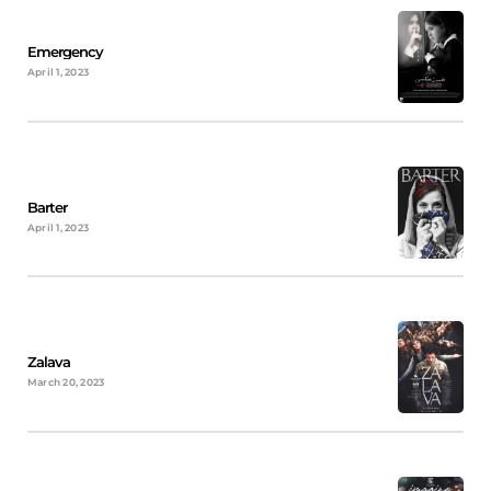
Emergency
April 1, 2023
Barter
April 1, 2023
Zalava
March 20, 2023