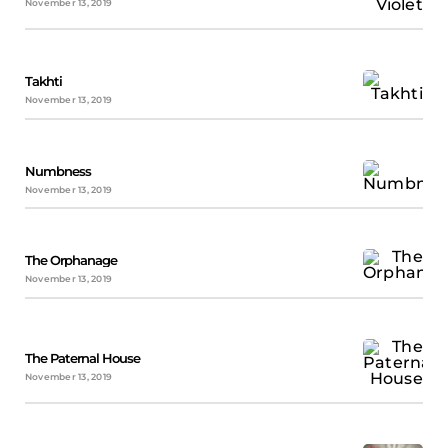
November 13, 2019
Takhti
November 13, 2019
Numbness
November 13, 2019
The Orphanage
November 13, 2019
The Paternal House
November 13, 2019