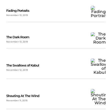
Fading Portraits
November 13, 2019
The Dark Room
November 13, 2019
The Swallows of Kabul
November 12, 2019
Shouting At The Wind
November 11, 2019