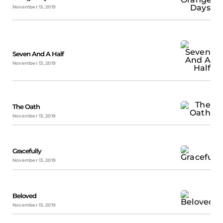
November 13, 2019
Seven And A Half
November 13, 2019
The Oath
November 13, 2019
Gracefully
November 13, 2019
Beloved
November 13, 2019