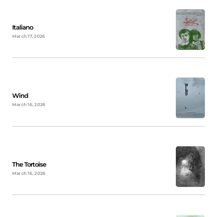
Italiano
March 17, 2026
Wind
March 16, 2026
The Tortoise
March 16, 2026