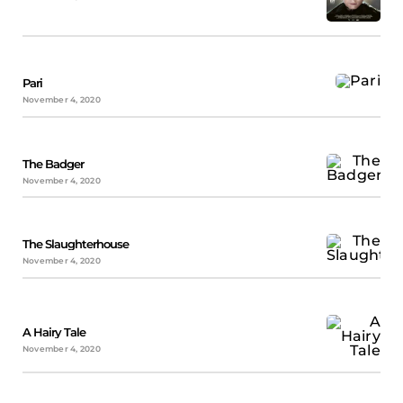
Pari
November 4, 2020
The Badger
November 4, 2020
The Slaughterhouse
November 4, 2020
A Hairy Tale
November 4, 2020