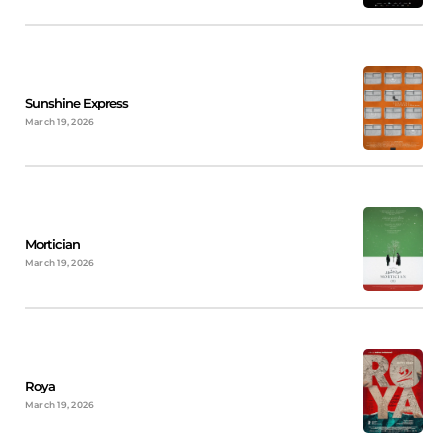
Sunshine Express
March 19, 2026
Mortician
March 19, 2026
Roya
March 19, 2026