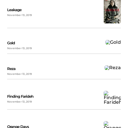
Leakage
November 13, 2019
Gold
November 13, 2019
Reza
November 13, 2019
Finding Farideh
November 13, 2019
Orange Days