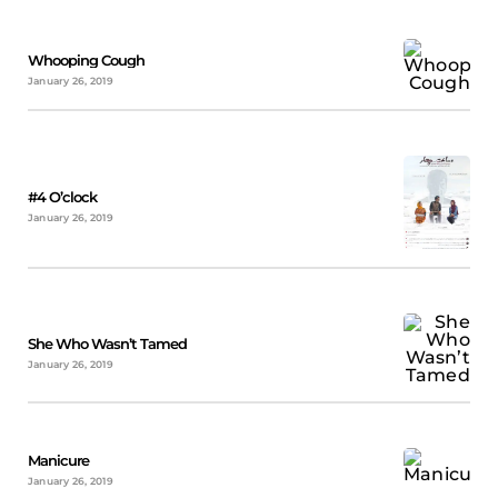
Whooping Cough
January 26, 2019
#4 O’clock
January 26, 2019
She Who Wasn’t Tamed
January 26, 2019
Manicure
January 26, 2019