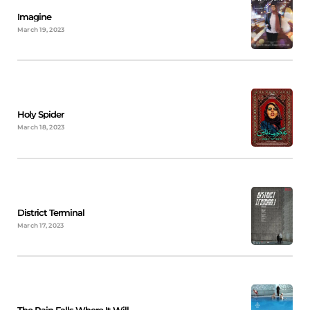
Imagine
March 19, 2023
Holy Spider
March 18, 2023
District Terminal
March 17, 2023