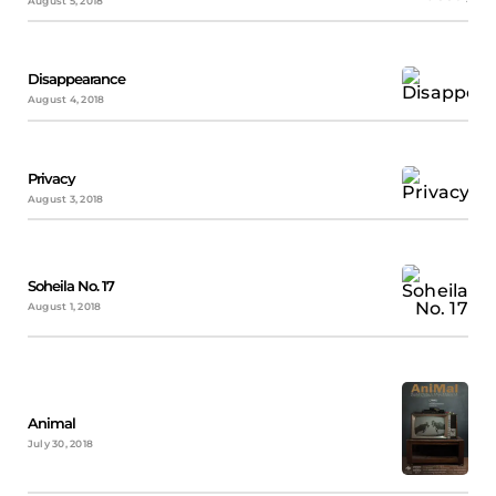
August 5, 2018
Disappearance
August 4, 2018
Privacy
August 3, 2018
Soheila No. 17
August 1, 2018
Animal
July 30, 2018