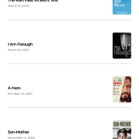
The Rain Falls Where It Will
March 16, 2023
I Am Forough
March 15, 2023
A Hero
October 24, 2021
Son-Mother
November 4, 2020