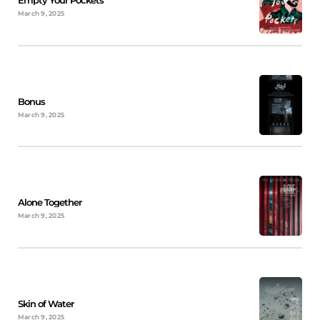
Empty Your Pockets
March 9, 2025
Bonus
March 9, 2025
Alone Together
March 9, 2025
Skin of Water
March 9, 2025