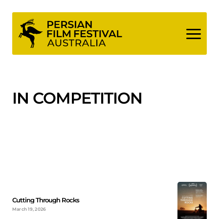
Skip
to
content
IN COMPETITION
Cutting Through Rocks
March 19, 2026