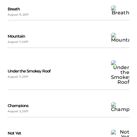
Breath
August 11, 2017
Mountain
August 7, 2017
Under the Smokey Roof
August 7, 2017
Champions
August 3, 2017
Not Yet