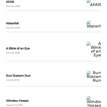
AFAR
July 24, 2018
Waterfall
July 23, 2018
A Blink of an Eye
July 22, 2018
Run Rostam Run
July 21, 2018
Window Horses
August 15, 2017