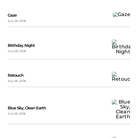
Gaze
July 29, 2018
Birthday Night
July 28, 2018
Retouch
July 26, 2018
Blue Sky, Clean Earth
July 25, 2018