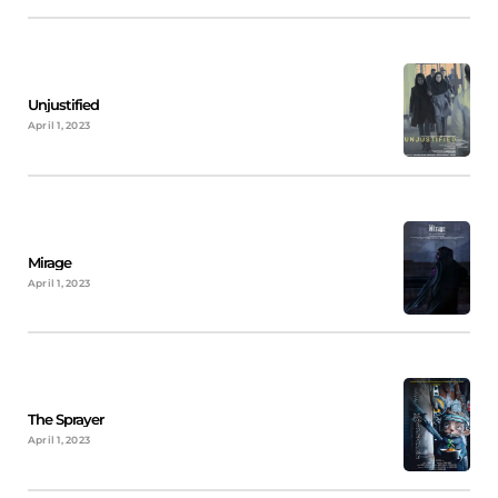
Unjustified
April 1, 2023
Mirage
April 1, 2023
The Sprayer
April 1, 2023