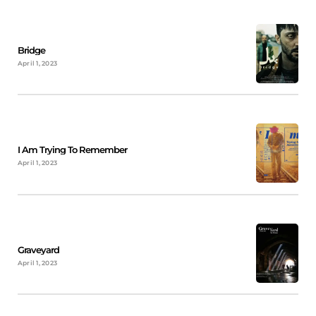
Bridge
April 1, 2023
I Am Trying To Remember
April 1, 2023
Graveyard
April 1, 2023