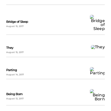
Bridge of Sleep
August 15, 2017
They
August 15, 2017
Parting
August 14, 2017
Being Born
August 13, 2017