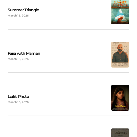
Summer Triangle
March 16, 2026
Farsi with Maman
March 16, 2026
Leili’s Photo
March 16, 2026