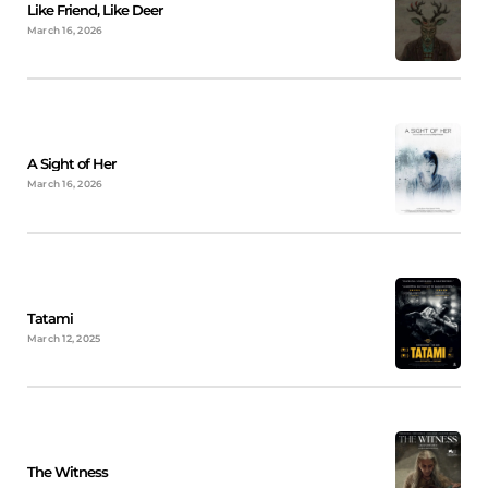
Like Friend, Like Deer
March 16, 2026
A Sight of Her
March 16, 2026
Tatami
March 12, 2025
The Witness