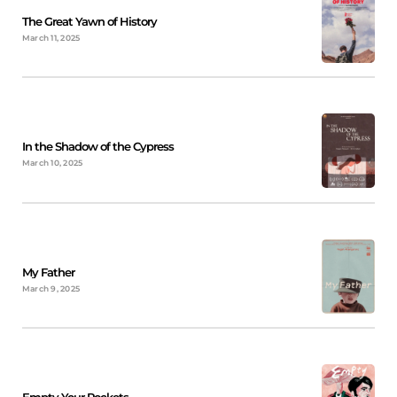
The Great Yawn of History
March 11, 2025
In the Shadow of the Cypress
March 10, 2025
My Father
March 9, 2025