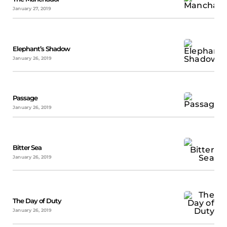
January 27, 2019
Elephant’s Shadow
January 26, 2019
Passage
January 26, 2019
Bitter Sea
January 26, 2019
The Day of Duty
January 26, 2019