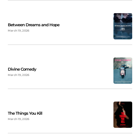
Between Dreams and Hope
March 19, 2026
Divine Comedy
March 19, 2026
The Things You Kill
March 19, 2026