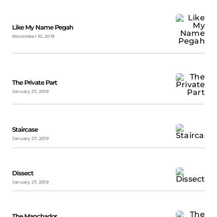
Like My Name Pegah
November 10, 2019
The Private Part
January 27, 2019
Staircase
January 27, 2019
Dissect
January 27, 2019
The Manchador