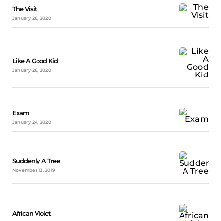
The Visit
January 26, 2020
Like A Good Kid
January 26, 2020
Exam
January 24, 2020
Suddenly A Tree
November 13, 2019
African Violet