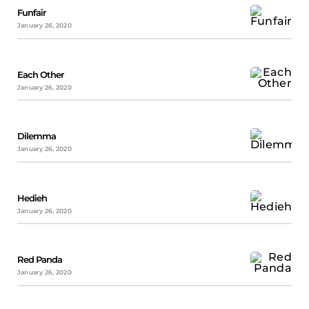
Funfair
January 26, 2020
Each Other
January 26, 2020
Dilemma
January 26, 2020
Hedieh
January 26, 2020
Red Panda
January 26, 2020