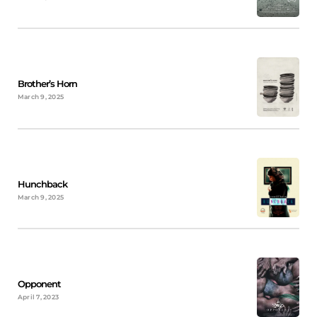
Brother’s Horn
March 9, 2025
Hunchback
March 9, 2025
Opponent
April 7, 2023