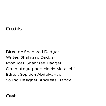
Credits
Director: Shahrzad Dadgar
Writer: Shahrzad Dadgar
Producer: Shahrzad Dadgar
Cinematographer: Moein Motallebi
Editor: Sepideh Abdolvahab
Sound Designer: Andreas Franck
Cast