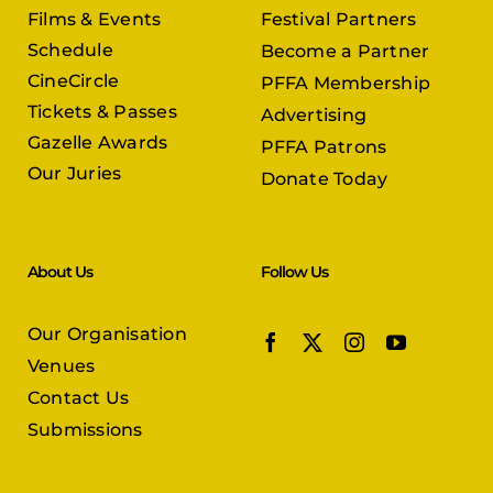
Films & Events
Festival Partners
Schedule
Become a Partner
CineCircle
PFFA Membership
Tickets & Passes
Advertising
Gazelle Awards
PFFA Patrons
Our Juries
Donate Today
About Us
Follow Us
Our Organisation
Venues
Contact Us
Submissions