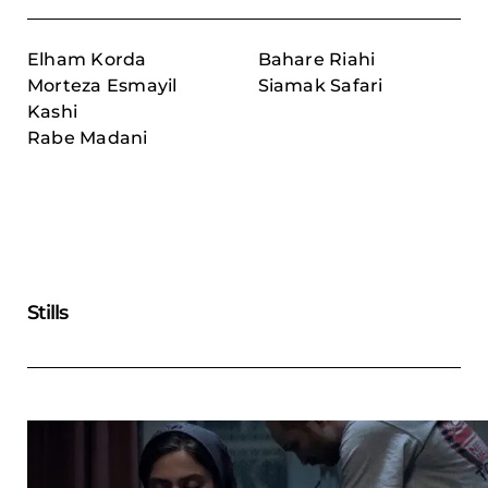
Elham Korda
Bahare Riahi
Morteza Esmayil
Siamak Safari
Kashi
Rabe Madani
Stills