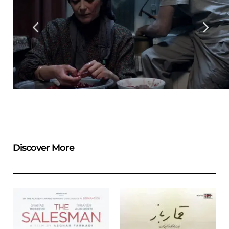
Discover More