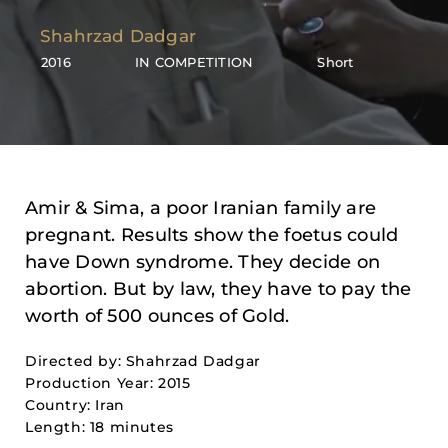
Shahrzad Dadgar
2016
IN COMPETITION
Short
Amir & Sima, a poor Iranian family are
pregnant. Results show the foetus could
have Down syndrome. They decide on
abortion. But by law, they have to pay the
worth of 500 ounces of Gold.
Directed by: Shahrzad Dadgar
Production Year: 2015
Country: Iran
Length: 18 minutes