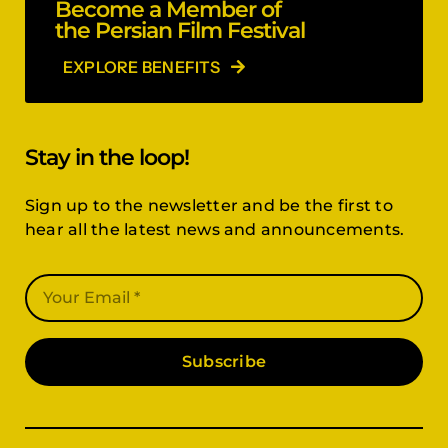
Become a Member of
the Persian Film Festival
EXPLORE BENEFITS
Stay in the loop!
Sign up to the newsletter and be the first to
hear all the latest news and announcements.
Subscribe