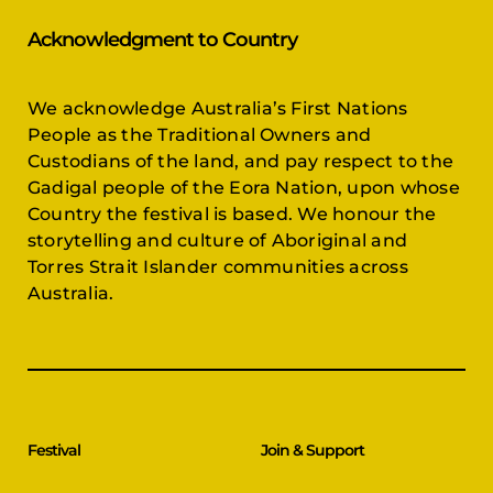
Acknowledgment to Country
We acknowledge Australia’s First Nations
People as the Traditional Owners and
Custodians of the land, and pay respect to the
Gadigal people of the Eora Nation, upon whose
Country the festival is based. We honour the
storytelling and culture of Aboriginal and
Torres Strait Islander communities across
Australia.
Festival
Join & Support