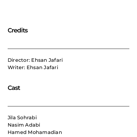
Credits
Director: Ehsan Jafari
Writer: Ehsan Jafari
Cast
Jila Sohrabi
Nasim Adabi
Hamed Mohamadian