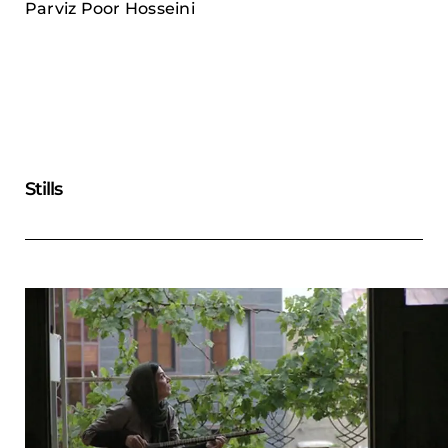
Parviz Poor Hosseini
Stills