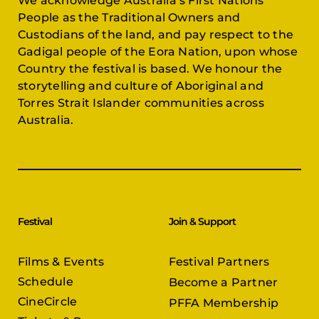
We acknowledge Australia’s First Nations
People as the Traditional Owners and
Custodians of the land, and pay respect to the
Gadigal people of the Eora Nation, upon whose
Country the festival is based. We honour the
storytelling and culture of Aboriginal and
Torres Strait Islander communities across
Australia.
Festival
Join & Support
Films & Events
Festival Partners
Schedule
Become a Partner
CineCircle
PFFA Membership