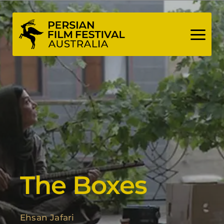
Skip
to
content
The Boxes
Ehsan Jafari