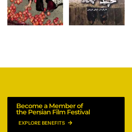
Become a Member of
the Persian Film Festival
EXPLORE BENEFITS