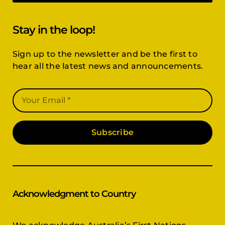
Stay in the loop!
Sign up to the newsletter and be the first to
hear all the latest news and announcements.
Subscribe
Acknowledgment to Country