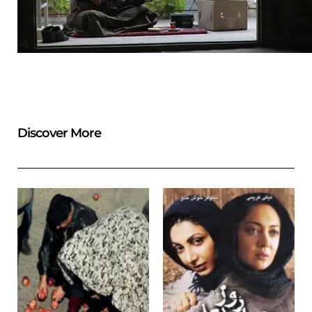
Discover More