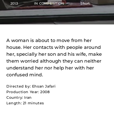
2013
IN COMPETITION
Short
A woman is about to move from her
house. Her contacts with people around
her, specially her son and his wife, make
them worried although they can neither
understand her nor help her with her
confused mind.
Directed by: Ehsan Jafari
Production Year: 2008
Country: Iran
Length: 21 minutes