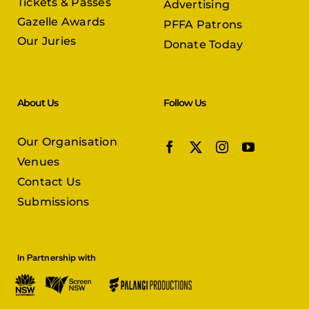
Tickets & Passes
Advertising
Gazelle Awards
PFFA Patrons
Our Juries
Donate Today
About Us
Follow Us
Our Organisation
Venues
Contact Us
Submissions
In Partnership with