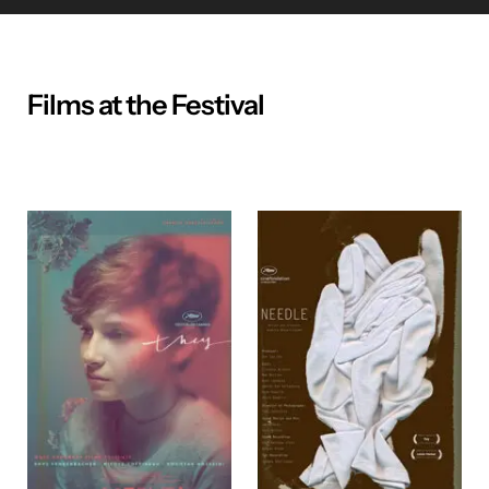
Films at the Festival