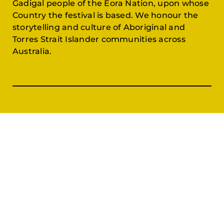
Gadigal people of the Eora Nation, upon whose
Country the festival is based. We honour the
storytelling and culture of Aboriginal and
Torres Strait Islander communities across
Australia.
Festival
Join & Support
Films & Events
Festival Partners
Schedule
Become a Partner
CineCircle
PFFA Membership
Tickets & Passes
Advertising
Gazelle Awards
PFFA Patrons
Our Juries
Donate Today