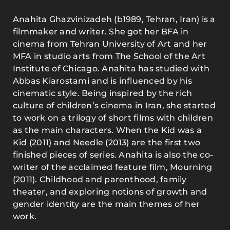
Anahita Ghazvinizadeh (b1989, Tehran, Iran) is a
filmmaker and writer. She got her BFA in
cinema from Tehran University of Art and her
MFA in studio arts from The School of the Art
Institute of Chicago. Anahita has studied with
Abbas Kiarostami and is influenced by his
cinematic style. Being inspired by the rich
culture of children’s cinema in Iran, she started
to work on a trilogy of short films with children
as the main characters. When the Kid was a
Kid (2011) and Needle (2013) are the first two
finished pieces of series. Anahita is also the co-
writer of the acclaimed feature film, Mourning
(2011). Childhood and parenthood, family
theater, and exploring notions of growth and
gender identity are the main themes of her
work.