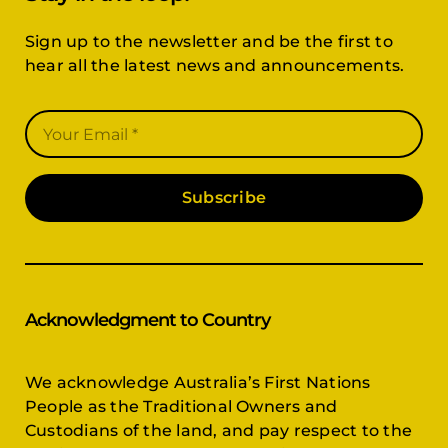
Sign up to the newsletter and be the first to
hear all the latest news and announcements.
Subscribe
Acknowledgment to Country
We acknowledge Australia’s First Nations
People as the Traditional Owners and
Custodians of the land, and pay respect to the