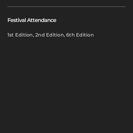
Festival Attendance
1st Edition
,
2nd Edition
,
6th Edition