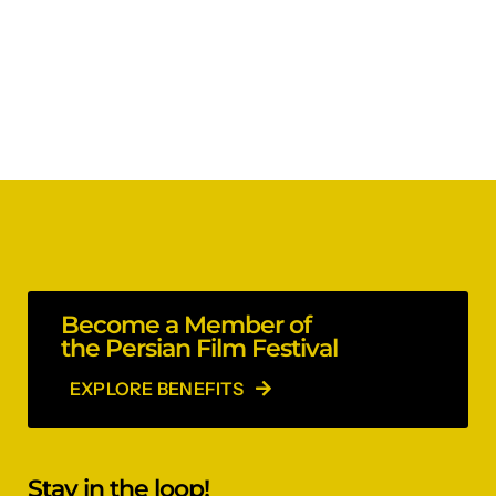
Become a Member of
the Persian Film Festival
EXPLORE BENEFITS
Stay in the loop!