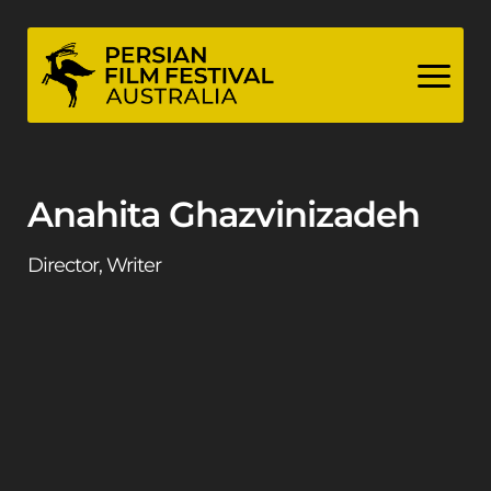
Skip
to
content
Anahita Ghazvinizadeh
Director, Writer