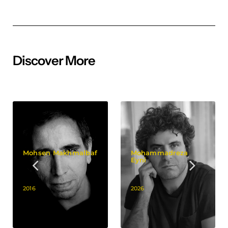
Discover More
Mohsen Makhmalbaf
Mohammadreza
Eyni
2016
2026