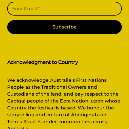
Subscribe
Acknowledgment to Country
We acknowledge Australia’s First Nations
People as the Traditional Owners and
Custodians of the land, and pay respect to the
Gadigal people of the Eora Nation, upon whose
Country the festival is based. We honour the
storytelling and culture of Aboriginal and
Torres Strait Islander communities across
Australia.