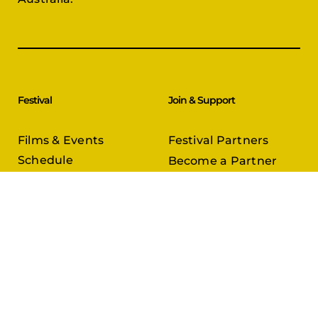
Festival
Join & Support
Films & Events
Festival Partners
Schedule
Become a Partner
CineCircle
PFFA Membership
Tickets & Passes
Advertising
Gazelle Awards
PFFA Patrons
Our Juries
Donate Today
About Us
Follow Us