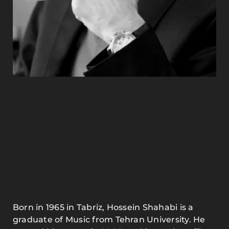
Born in 1965 in Tabriz, Hossein Shahabi is a
graduate of Music from Tehran University. He