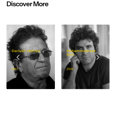
Discover More
Dariush Mehrjui
Mohammadreza
Eyni
2017
2026