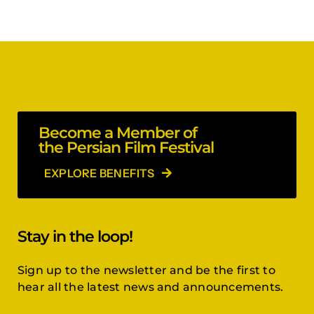
Become a Member of
the Persian Film Festival
EXPLORE BENEFITS
Stay in the loop!
Sign up to the newsletter and be the first to
hear all the latest news and announcements.