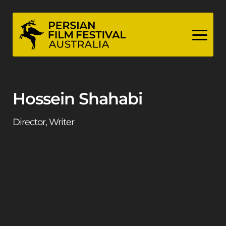
Skip
to
content
Hossein Shahabi
Director, Writer