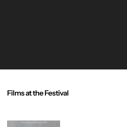
Films at the Festival