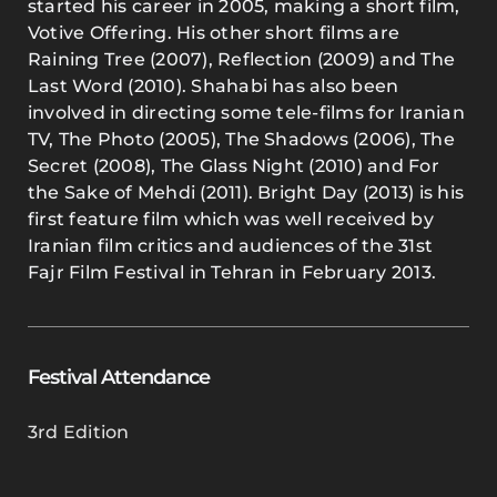
started his career in 2005, making a short film,
Votive Offering. His other short films are
Raining Tree (2007), Reflection (2009) and The
Last Word (2010). Shahabi has also been
involved in directing some tele-films for Iranian
TV, The Photo (2005), The Shadows (2006), The
Secret (2008), The Glass Night (2010) and For
the Sake of Mehdi (2011). Bright Day (2013) is his
first feature film which was well received by
Iranian film critics and audiences of the 31st
Fajr Film Festival in Tehran in February 2013.
Festival Attendance
3rd Edition