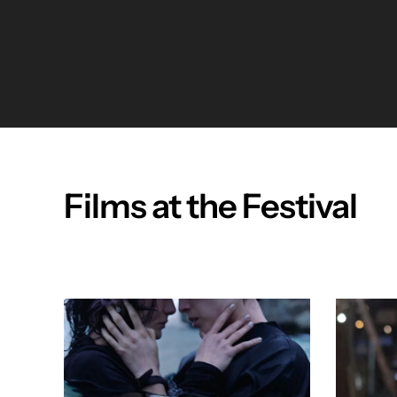
Films at the Festival