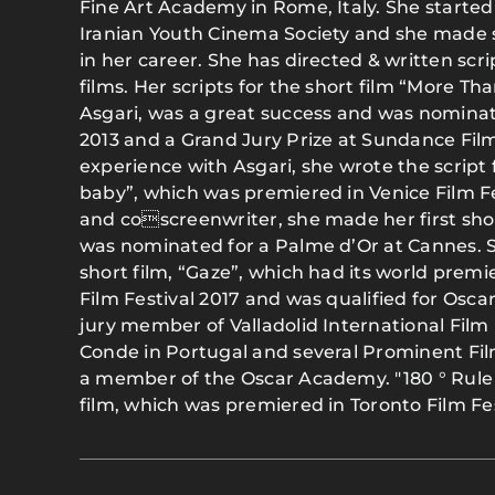
Fine Art Academy in Rome, Italy. She started
Iranian Youth Cinema Society and she made se
in her career. She has directed & written scri
films. Her scripts for the short film “More Th
Asgari, was a great success and was nominat
2013 and a Grand Jury Prize at Sundance Film
experience with Asgari, she wrote the script 
baby”, which was premiered in Venice Film Fe
and coscreenwriter, she made her first short 
was nominated for a Palme d’Or at Cannes. S
short film, “Gaze”, which had its world premi
Film Festival 2017 and was qualified for Osca
jury member of Valladolid International Film F
Conde in Portugal and several Prominent Fil
a member of the Oscar Academy. "180 ° Rule "
film, which was premiered in Toronto Film Fes