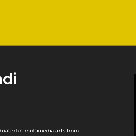
di
duated of multimedia arts from