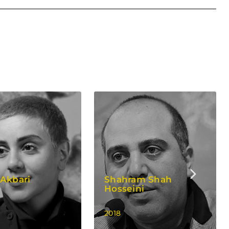
Akbari
Shahram Shah
Hosseini
2018