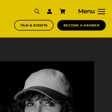
Menu
FILM & EVENTS
BECOME A MEMBER