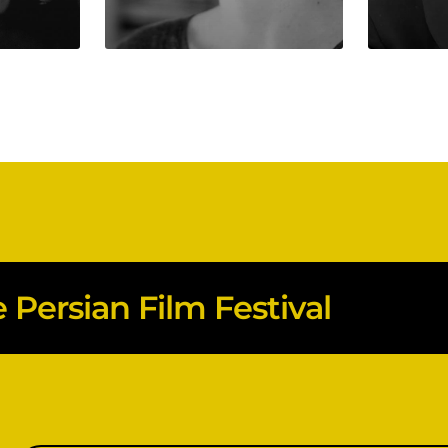
Persian Film Festival