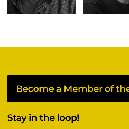
Become a Member of the 
Stay in the loop!