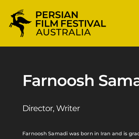
Skip
to
content
Farnoosh Sama
Director, Writer
Farnoosh Samadi was born in Iran and is gra