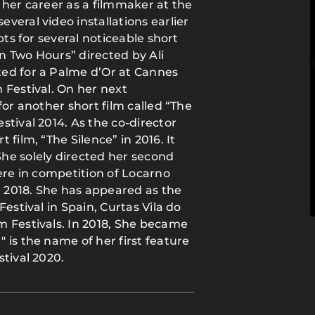
 her career as a filmmaker at the
veral video installations earlier
pts for several noticeable short
an Two Hours” directed by Ali
ed for a Palme d’Or at Cannes
 Festival. On her next
for another short film called “The
stival 2014. As the co-director
film, “The Silence” in 2016. It
he solely directed her second
ere in competition of Locarno
r 2018. She has appeared as the
estival in Spain, Curtas Vila do
m Festivals. In 2018, She became
 is the name of her first feature
tival 2020.