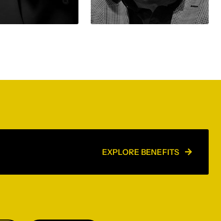
EXPLORE BENEFITS