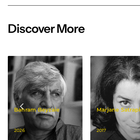
Discover More
Bahram Beyzaie
Marjane Satrap
2026
2017