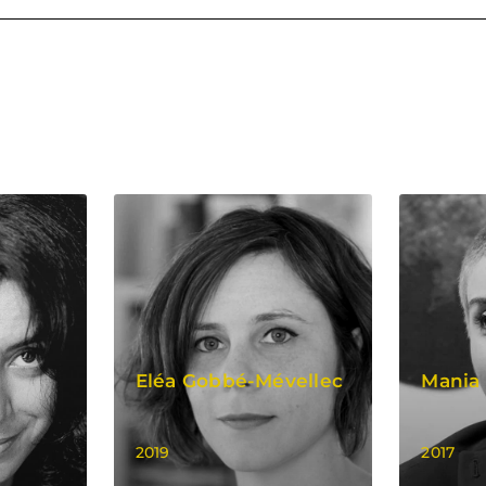
i
Eléa Gobbé-Mévellec
Mania 
2019
2017