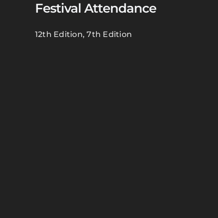
Festival Attendance
12th Edition
,
7th Edition