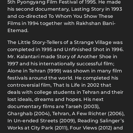
5th Pyongyang Film Festival of 1995. He made
his second documentary, Lasting Story in 1993
and co-directed To Whom You Show These
Films in 1994 together with Rakhshan Bani-
Etemad.
The Little Story-Tellers of a Strange Village was
completed in 1995 and Unfinished Shot in 1996.
Mr. Kalantari made Story of Another Shoe in
1997 and his internationally successful film;
Alone in Tehran (1999) was shown in many film
festivals around the world. He completed his
controversial film, That Is Life in 2002 that
deals with college students in Tehran and their
lost ideals, dreams and hopes. His next
documentary films are Tarseh (2003),
Gharghab (2004), Tehran, A Few Richter (2006),
In Un-ended Streets (2009), Reading Salinger’s
Works at City Park (2011), Four Views (2012) and