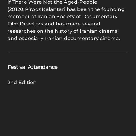
If There Were Not the Aged-People
(20120.Pirooz Kalantari has been the founding
member of Iranian Society of Documentary
Film Directors and has made several
researches on the history of Iranian cinema
and especially Iranian documentary cinema.
Festival Attendance
2nd Edition