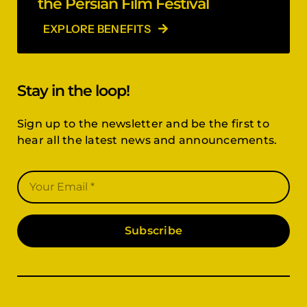
the Persian Film Festival
EXPLORE BENEFITS
Stay in the loop!
Sign up to the newsletter and be the first to
hear all the latest news and announcements.
Subscribe