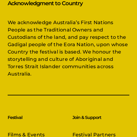
Acknowledgment to Country
We acknowledge Australia’s First Nations
People as the Traditional Owners and
Custodians of the land, and pay respect to the
Gadigal people of the Eora Nation, upon whose
Country the festival is based. We honour the
storytelling and culture of Aboriginal and
Torres Strait Islander communities across
Australia.
Festival
Join & Support
Films & Events
Festival Partners