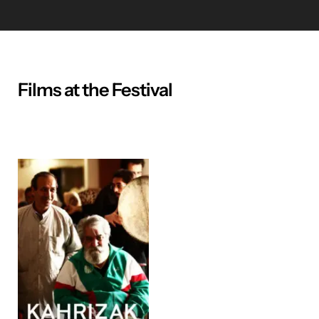
Films at the Festival