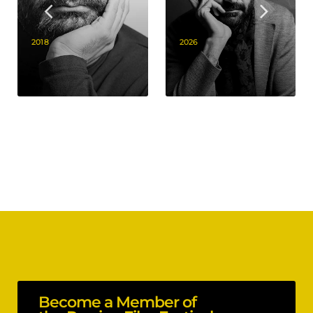
2018
2026
Become a Member of