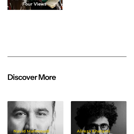
Discover More
Navid Mahmoudi
Alireza Khatami