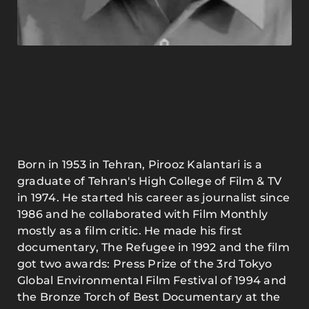
Born in 1953 in Tehran, Pirooz Kalantari is a
graduate of Tehran's High College of Film & TV
in 1974. He started his career as journalist since
1986 and he collaborated with Film Monthly
mostly as a film critic. He made his first
documentary, The Refugee in 1992 and the film
got two awards: Press Prize of the 3rd Tokyo
Global Environmental Film Festival of 1994 and
the Bronze Torch of Best Documentary at the