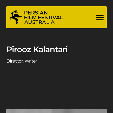
Skip
to
content
Pirooz Kalantari
Director, Writer