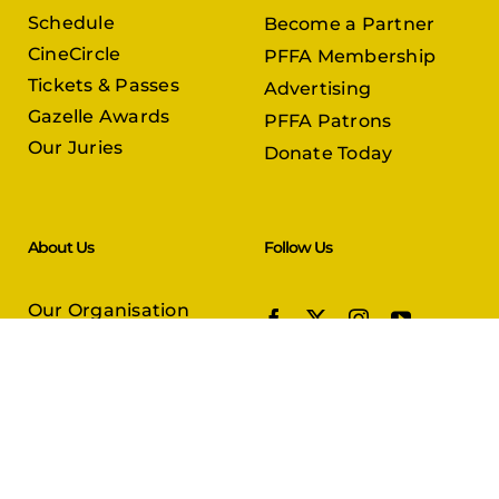
Schedule
Become a Partner
CineCircle
PFFA Membership
Tickets & Passes
Advertising
Gazelle Awards
PFFA Patrons
Our Juries
Donate Today
About Us
Follow Us
Our Organisation
Venues
Contact Us
Submissions
In Partnership with