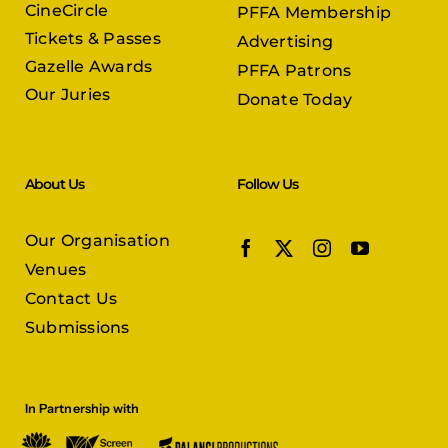
CineCircle
PFFA Membership
Tickets & Passes
Advertising
Gazelle Awards
PFFA Patrons
Our Juries
Donate Today
About Us
Follow Us
Our Organisation
Venues
Contact Us
Submissions
In Partnership with