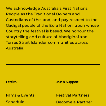
We acknowledge Australia’s First Nations
People as the Traditional Owners and
Custodians of the land, and pay respect to the
Gadigal people of the Eora Nation, upon whose
Country the festival is based. We honour the
storytelling and culture of Aboriginal and
Torres Strait Islander communities across
Australia.
Festival
Join & Support
Films & Events
Festival Partners
Schedule
Become a Partner