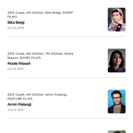
2015 Guest, 4th Edition, Bita Beigi, SHORT
FILMS
Bita Beigi
July 12, 2016
2015 Guest, 4th Edition, 7th Edition, Noora
Niasari, SHORT FILMS
Noora Niasari
July 8, 2016
2015 Guest, 4th Edition, Amin Palangi,
FEATURE FILMS
Amin Palangi
July 8, 2016