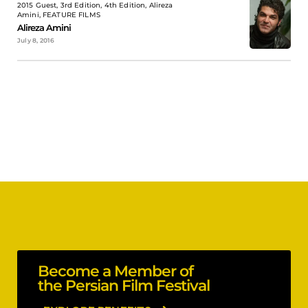
2015 Guest, 3rd Edition, 4th Edition, Alireza
Amini, FEATURE FILMS
Alireza Amini
July 8, 2016
Become a Member of
the Persian Film Festival